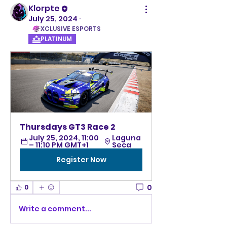
Klorpte
July 25, 2024
·
XCLUSIVE ESPORTS
PLATINUM
Thursdays GT3 Race 2  
July 25, 2024, 11:00 
Laguna 
– 11:10 PM GMT+1
Seca 
Register Now
0
0
Write a comment...