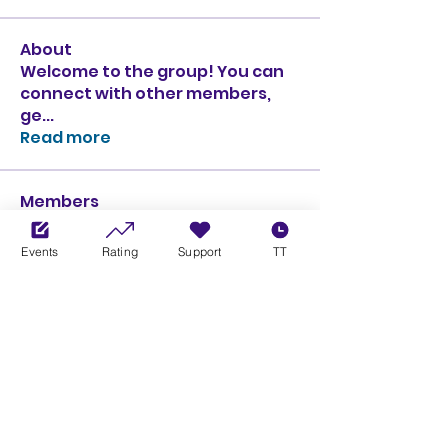
About
Welcome to the group! You can
connect with other members,
ge
...
Read more
Members
Ciprian Cioiulescu
Follow
GOLD
SILVER
Events
Rating
Support
TT
PULLATO
Follow
PULLATO
GOLD
SILVER
Anthony Rodriguez
Follow
Anthony Rodriguez
giancarlo bressi
Follow
GOLD
SILVER
Obi oNe
Follow