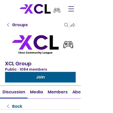
Groups
XCL Group
Public
·
1094 members
Join
Discussion
Media
Members
About
Back