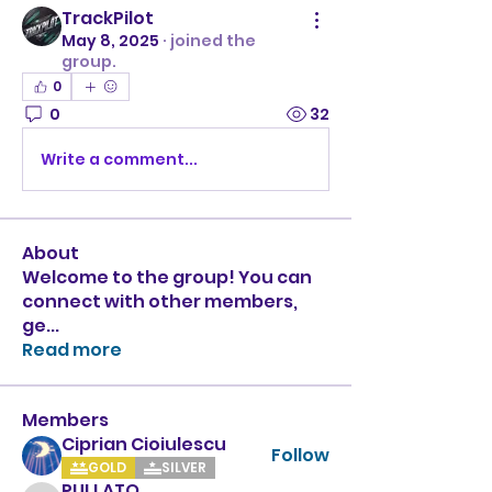
TrackPilot
May 8, 2025
·
joined the
group.
0
0
32
Write a comment...
About
Welcome to the group! You can
connect with other members,
ge
...
Read more
Members
Ciprian Cioiulescu
Follow
GOLD
SILVER
PULLATO