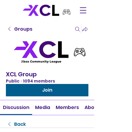
Groups
XCL Group
Public
·
1094 members
Join
Discussion
Media
Members
About
Back