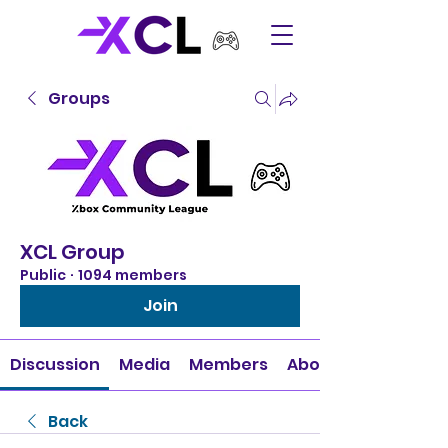
Groups
XCL Group
Public
·
1094 members
Join
Discussion
Media
Members
About
Back