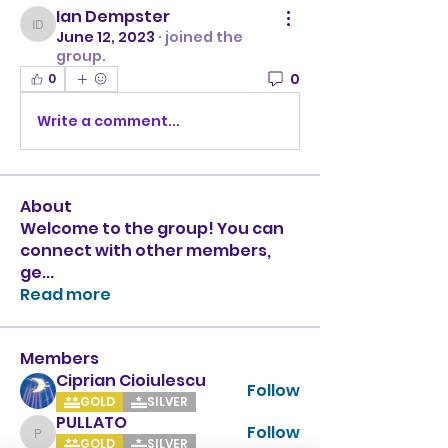
Ian Dempster
Ian Dempster
June 12, 2023
·
joined the
group.
0
0
Write a comment...
About
Welcome to the group! You can
connect with other members,
ge
...
Read more
Members
Ciprian Cioiulescu
Follow
GOLD
SILVER
PULLATO
Follow
PULLATO
GOLD
SILVER