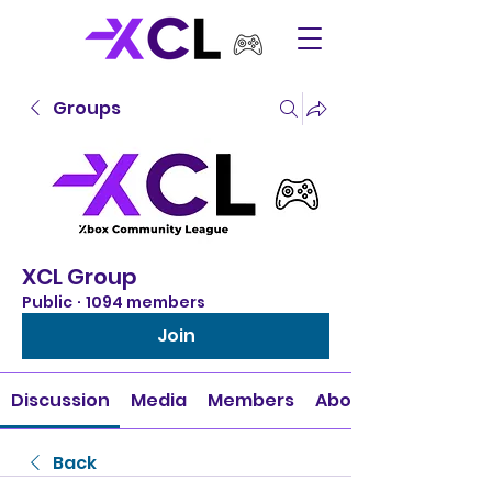
Groups
XCL Group
Public
·
1094 members
Join
Discussion
Media
Members
About
Back