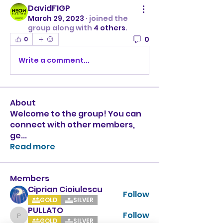
DavidF1GP
March 29, 2023
·
joined the
group along with
4 others
.
0
0
Write a comment...
About
Welcome to the group! You can
connect with other members,
ge
...
Read more
Members
Ciprian Cioiulescu
Follow
GOLD
SILVER
PULLATO
Follow
PULLATO
GOLD
SILVER