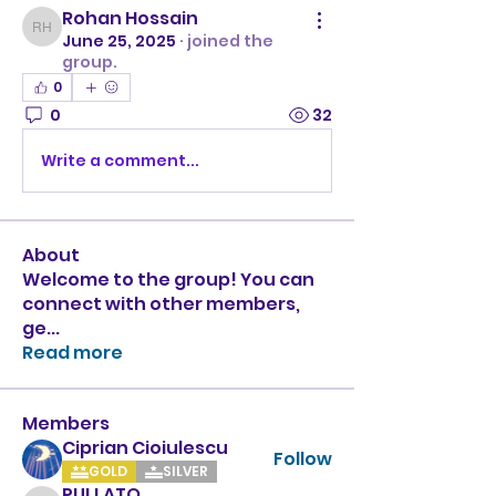
Rohan Hossain
Rohan Hossain
June 25, 2025
·
joined the
group.
0
0
32
Write a comment...
About
Welcome to the group! You can
connect with other members,
ge
...
Read more
Members
Ciprian Cioiulescu
Follow
GOLD
SILVER
PULLATO