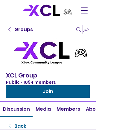
Groups
XCL Group
Public
·
1094 members
Join
Discussion
Media
Members
About
Back