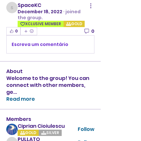
SpaceKC
SpaceKC
December 18, 2022
·
joined
the group.
XCLUSIVE MEMBER
GOLD
0
0
Escreva um comentário
About
Welcome to the group! You can
connect with other members,
ge
...
Read more
Members
Ciprian Cioiulescu
Follow
GOLD
SILVER
PULLATO