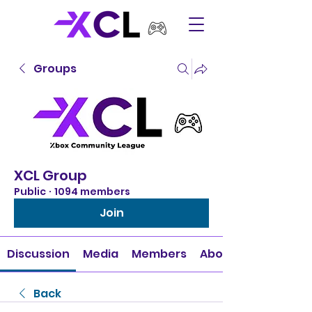
Groups
XCL Group
Public
·
1094 members
Join
Discussion
Media
Members
About
Back