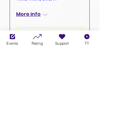
Sat, Jan 31
More info
ENTER
Events
Rating
Support
TT
XCL NEWS & UPDATES