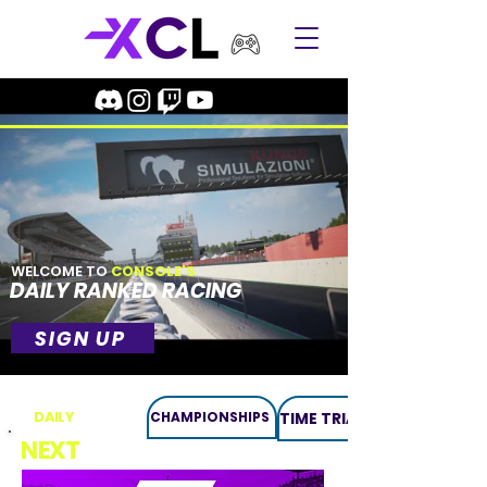
WELCOME TO
CONSOLE'S
DAILY RANKED RACING
SIGN UP
DAILY
EVENTS
CHAMPIONSHIPS
NEXT
EVENT