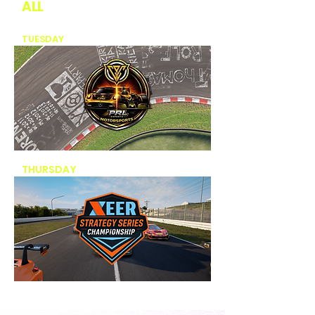
ALL
CHAMPIONSHIPS
TUESDAY
- CPG PRL CHAMPIONSHIP
THURSDAY
- EER CHAMPIONSHIP