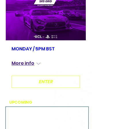
MONDAY / 5PM BST
Mon, Aug 10
More info
ENTER
UPCOMING
EVENTS
MONDAY / 5PM BST
Mon, Aug 10
Brands Hatch