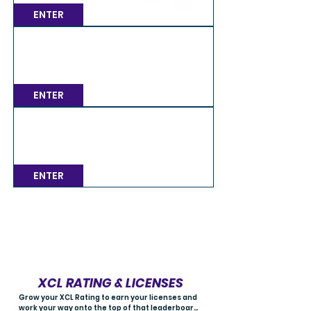
ENTER
MONDAY / 7PM BST Multiclass GT4
Mon, Aug 10
Spa
ENTER
MONDAY / 7PM BST Multiclass GT3
Mon, Aug 10
Spa
ENTER
Load More
XCL RATING & LICENSES
Grow your XCL Rating to earn your licenses and 
work your way onto the top of that leaderboard! 